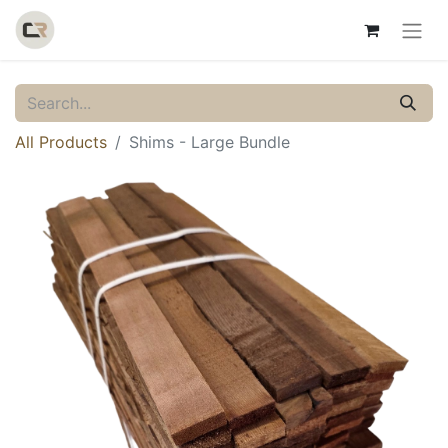
All Products
Shims - Large Bundle