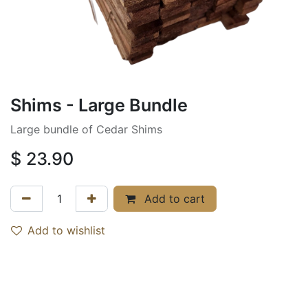
Shims - Large Bundle
Large bundle of Cedar Shims
$
23.90
Add to cart
Add to wishlist