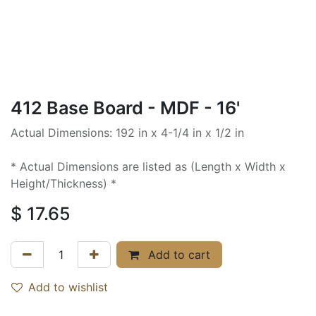
412 Base Board - MDF - 16'
Actual Dimensions: 192 in x 4-1/4 in x 1/2 in
* Actual Dimensions are listed as (Length x Width x
Height/Thickness) *
$
17.65
Add to cart
Add to wishlist