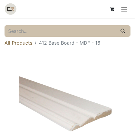
All Products
412 Base Board - MDF - 16'