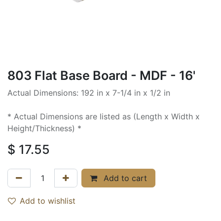
803 Flat Base Board - MDF - 16'
Actual Dimensions: 192 in x 7-1/4 in x 1/2 in
* Actual Dimensions are listed as (Length x Width x
Height/Thickness) *
$
17.55
Add to cart
Add to wishlist