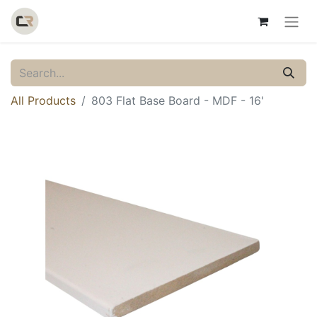
All Products
803 Flat Base Board - MDF - 16'