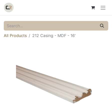
All Products
212 Casing - MDF - 16'