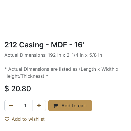
212 Casing - MDF - 16'
Actual Dimensions: 192 in x 2-1/4 in x 5/8 in
* Actual Dimensions are listed as (Length x Width x
Height/Thickness) *
$
20.80
Add to cart
Add to wishlist