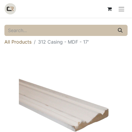
All Products
312 Casing - MDF - 17'