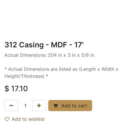
312 Casing - MDF - 17'
Actual Dimensions: 204 in x 3 in x 5/8 in
* Actual Dimensions are listed as (Length x Width x
Height/Thickness) *
$
17.10
Add to cart
Add to wishlist