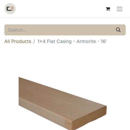
All Products
1x4 Flat Casing - Armorite - 16'