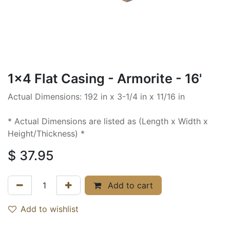
1x4 Flat Casing - Armorite - 16'
Actual Dimensions: 192 in x 3-1/4 in x 11/16 in
* Actual Dimensions are listed as (Length x Width x
Height/Thickness) *
$
37.95
Add to cart
Add to wishlist