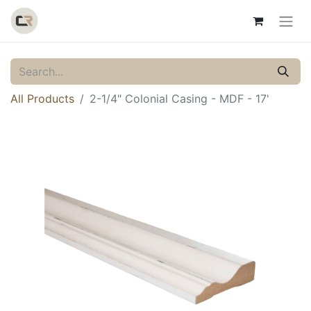
All Products
2-1/4" Colonial Casing - MDF - 17'