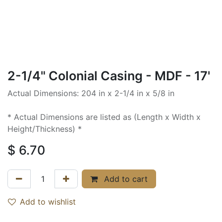
2-1/4" Colonial Casing - MDF - 17'
Actual Dimensions: 204 in x 2-1/4 in x 5/8 in
* Actual Dimensions are listed as (Length x Width x
Height/Thickness) *
$
6.70
Add to cart
Add to wishlist