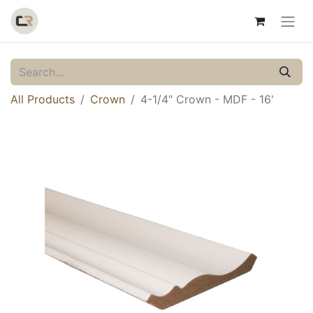
All Products
Crown
4-1/4" Crown - MDF - 16'