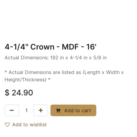
4-1/4" Crown - MDF - 16'
Actual Dimensions: 192 in x 4-1/4 in x 5/8 in
* Actual Dimensions are listed as (Length x Width x
Height/Thickness) *
$
24.90
Add to cart
Add to wishlist