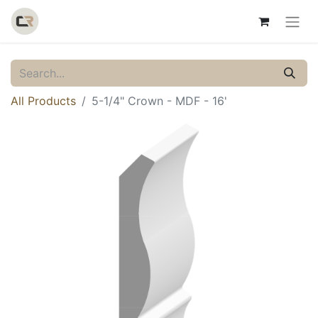
All Products
5-1/4" Crown - MDF - 16'