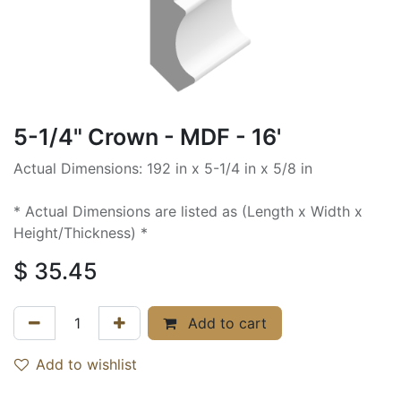
5-1/4" Crown - MDF - 16'
Actual Dimensions: 192 in x 5-1/4 in x 5/8 in
* Actual Dimensions are listed as (Length x Width x
Height/Thickness) *
$
35.45
Add to cart
Add to wishlist