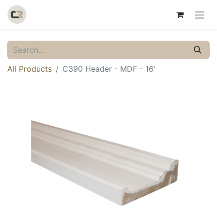
All Products
C390 Header - MDF - 16'