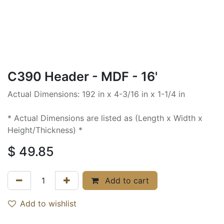
C390 Header - MDF - 16'
Actual Dimensions: 192 in x 4-3/16 in x 1-1/4 in
* Actual Dimensions are listed as (Length x Width x
Height/Thickness) *
$
49.85
Add to cart
Add to wishlist