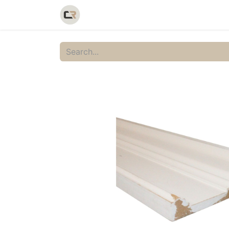
Home
Shop
Catalog
Galler