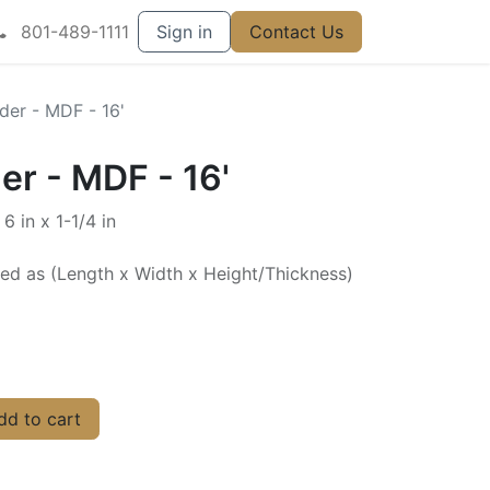
801-489-1111
Sign in
Contact Us
er - MDF - 16'
r - MDF - 16'
6 in x 1-1/4 in
ted as (Length x Width x Height/Thickness)
d to cart