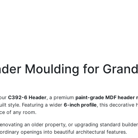
er Moulding for Grand
 our
C392-6 Header
, a premium
paint-grade MDF header 
lt style. Featuring a wider
6-inch profile
, this decorative
nce of any room.
novating an older property, or upgrading standard builder
ordinary openings into beautiful architectural features.