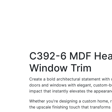
C392-6 MDF Head
Window Trim
Create a bold architectural statement with
doors and windows with elegant, custom-bui
impact that instantly elevates the appeara
Whether you're designing a custom home, re
the upscale finishing touch that transforms 