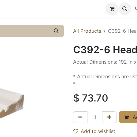
y
Resources
Knowledge
All Products
C392-6 Head
C392-6 Heade
Actual Dimensions: 192 in x 
* Actual Dimensions are lis
*
$
73.70
Ad
Add to wishlist