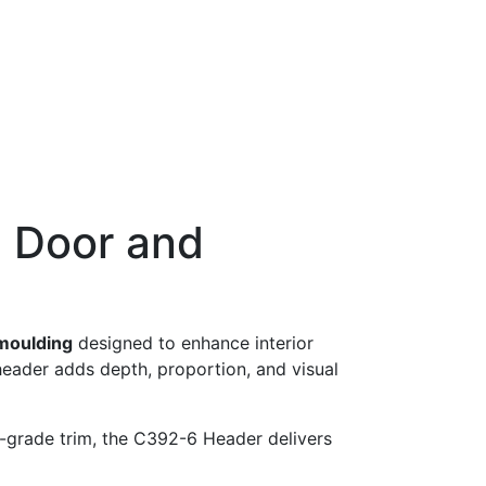
 Door and
moulding
designed to enhance interior
 header adds depth, proportion, and visual
-grade trim, the C392-6 Header delivers