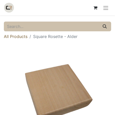
All Products
Square Rosette - Alder