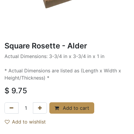
Square Rosette - Alder
Actual Dimensions: 3-3/4 in x 3-3/4 in x 1 in
* Actual Dimensions are listed as (Length x Width x
Height/Thickness) *
$
9.75
Add to cart
Add to wishlist