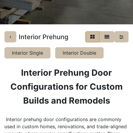
Interior Prehung
Interior Single
Interior Double
Interior Prehung Door
Configurations for Custom
Builds and Remodels
​Interior prehung door configurations are commonly
used in custom homes, renovations, and trade-aligned