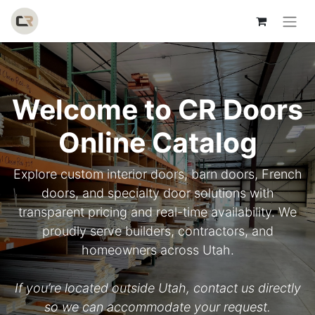
Welcome to CR Doors
Online Catalog
Explore custom interior doors, barn doors, French
doors, and specialty door solutions with
transparent pricing and real-time availability. We
proudly serve builders, contractors, and
homeowners across Utah.
If you’re located outside Utah, contact us directly
so we can accommodate your request.