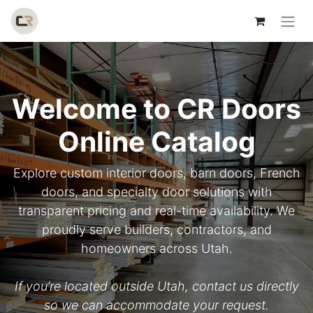
Welcome to CR Doors
Online Catalog
Explore custom interior doors, barn doors, French
doors, and specialty door solutions with
transparent pricing and real-time availability. We
proudly serve builders, contractors, and
homeowners across Utah.
If you’re located outside Utah, contact us directly
so we can accommodate your request.