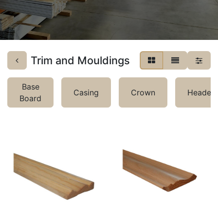
Trim and Mouldings
Base
Casing
Crown
Header
Board