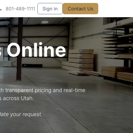
801-489-1111
Sign in
Contact Us
 Online
h transparent pricing and real-time
s across Utah.
ate your request.