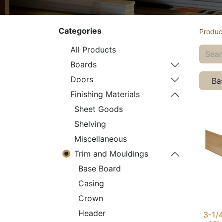
Categories
Produc
All Products
Boards
Doors
Ba
Finishing Materials
Sheet Goods
Shelving
Miscellaneous
Trim and Mouldings
Base Board
Casing
Crown
Header
3-1/