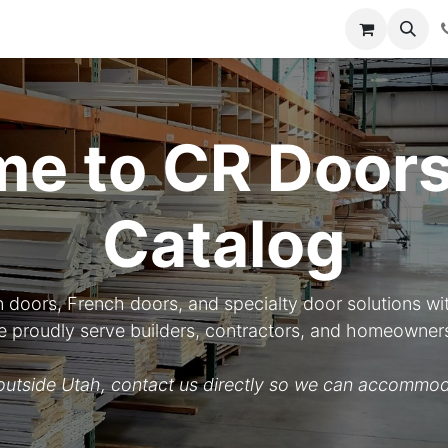
y
Resources
Knowledge
e to CR Doors
Catalog
n doors, French doors, and specialty door solutions wit
 We proudly serve builders, contractors, and homeowner
d outside Utah, contact us directly so we can accommod