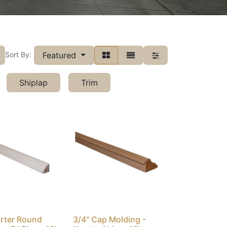
Featured
Sort By:
Shiplap
Trim
arter Round
3/4" Cap Molding -