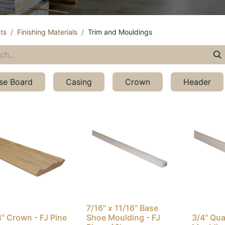
ts
Finishing Materials
Trim and Mouldings
se Board
Casing
Crown
Header
7/16" x 11/16" Base
4" Crown - FJ Pine
Shoe Moulding - FJ
3/4" Qu