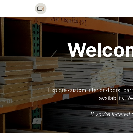
Home
Shop
Catalog
Galler
Welcom
Explore custom interior doors, bar
availability.
If you’re locate